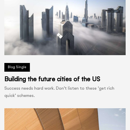
Blog Single
Building the future cities of the US
Success needs hard work. Don’t listen to these ‘get rich
quick’ schemes.