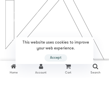
Inicio
Quienes Somos
Servicios
Proyectos
Contacto
2023 Reformas Karrichi. Todos los derechos reservados.
This website uses cookies to improve
your web experience.
T. +34 673 15 15 51
fida@reformaskarrichi.com
Accept
Política de Privacidad
Política de Cookies
Home
Account
Cart
Search