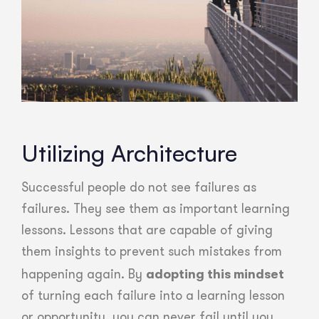
Utilizing Architecture
Successful people do not see failures as
failures. They see them as important learning
lessons. Lessons that are capable of giving
them insights to prevent such mistakes from
adopting this mindset
happening again. By
of turning each failure into a learning lesson
or opportunity, you can never fail until you