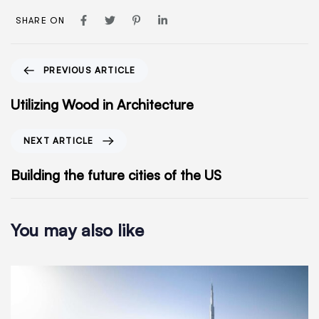
SHARE ON
PREVIOUS ARTICLE
Utilizing Wood in Architecture
NEXT ARTICLE
Building the future cities of the US
You may also like