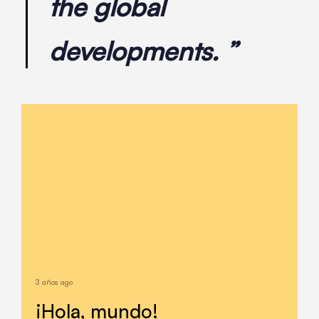
the global
developments. ”
3 años ago
¡Hola, mundo!