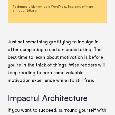
Te damos la bienvenida a WordPress. Esta es tu primera
entrada. Edítala
Just set something gratifying to indulge in
after completing a certain undertaking. The
best time to learn about motivation is before
you’re in the thick of things. Wise readers will
keep reading to earn some valuable
motivation experience while it’s still free.
Impactul Architecture
If you want to succeed, surround yourself with