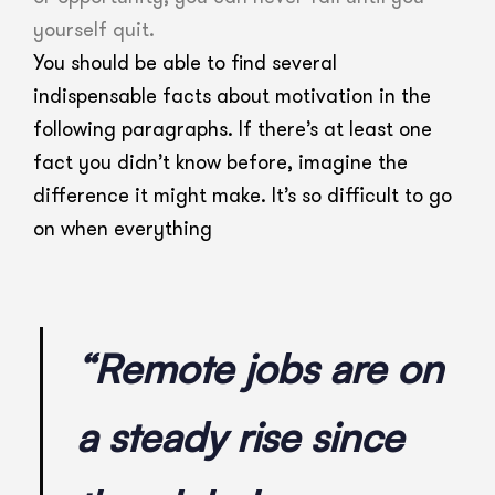
yourself quit.
You should be able to find several
indispensable facts about motivation in the
following paragraphs. If there’s at least one
fact you didn’t know before, imagine the
difference it might make. It’s so difficult to go
on when everything
“Remote jobs are on
a steady rise since