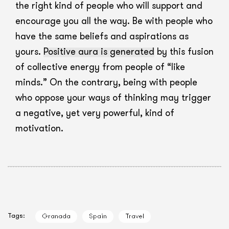
the right kind of people who will support and
encourage you all the way. Be with people who
have the same beliefs and aspirations as
yours.
Positive aura is generated
by this fusion
of collective energy from people of “like
minds.” On the contrary, being with people
who oppose your ways of thinking may trigger
a negative, yet very powerful, kind of
motivation.
Tags:
Granada
Spain
Travel