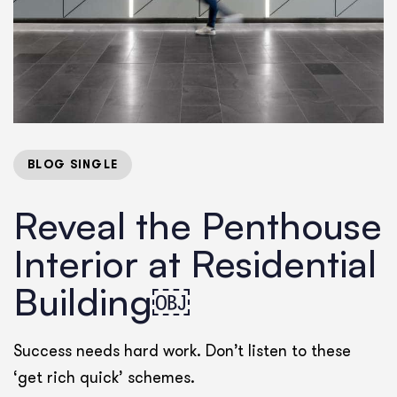
BLOG SINGLE
Reveal the Penthouse
Interior at Residential
Building￼
Success needs hard work. Don’t listen to these
‘get rich quick’ schemes.