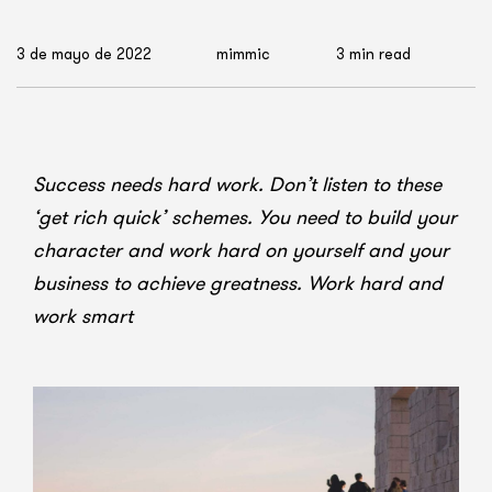
3 de mayo de 2022
mimmic
3 min read
Success needs hard work. Don’t listen to these
‘get rich quick’ schemes. You need to build your
character and work hard on yourself and your
business to achieve greatness. Work hard and
work smart