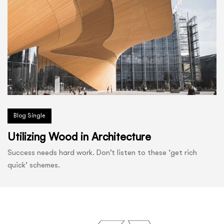
Blog Single
Utilizing Wood in Architecture
Success needs hard work. Don’t listen to these ‘get rich
quick’ schemes.